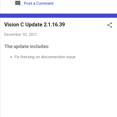
Post a Comment
Vision C Update 2.1.16.39
December 02, 2021
The update includes:
Fix freezing on disconnection issue
C
o
m
m
e