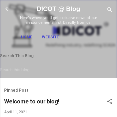
Skip to main content
DICOT @ Blog
Here's where you'll get exclusive news of our
announcements first. Directly from us.
HOME
WEBSITE
Search This Blog
Pinned Post
Welcome to our blog!
April 11, 2021