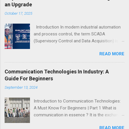
an Upgrade
October 17, 2025
Introduction In modern industrial automation
and process control, the term SCADA
(Supervisory Control and Data Acquisition) is
quite commonly used everywhere. However, in
READ MORE
recent years, it has become trendy to call
SCADA “outdated” or “obsolete.” In reality,
SCADA is not disappearing — it’s evolving. The
Communication Technologies In Industry: A
fundamental concept of SCADA — supervising
Guide For Beginners
processes, acquiring data, and providing
September 13, 2024
actionable control — remains as essential as
ever. What’s changing is the architecture , not
Introduction to Communication Technologies:
the idea. The rise of Web-SCADA and Cloud
A Must Know For Beginners | Part 1 What is
SCADA represents an architectural upgrade,
communication in essence ? It is the exchange
not a replacement. SCADA continues to form
of ideas between two or more parties. Every
the backbone of industrial automation, and will
READ MORE
organism on the planet uses some form of