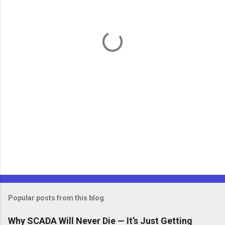
n
t
s
Popular posts from this blog
Why SCADA Will Never Die — It’s Just Getting